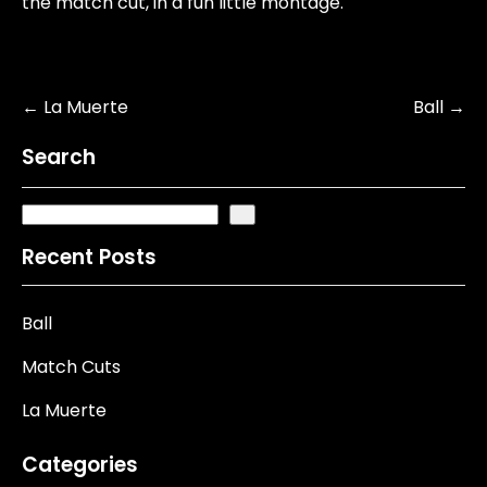
the match cut, in a fun little montage.
Post
←
La Muerte
Ball
→
navigation
Search
Recent Posts
Ball
Match Cuts
La Muerte
Categories