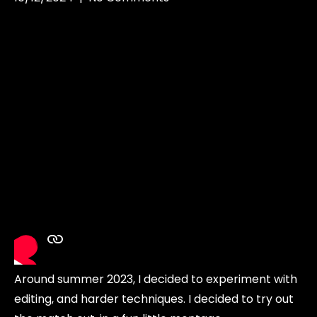
Around summer 2023, I decided to experiment with
editing, and harder techniques. I decided to try out